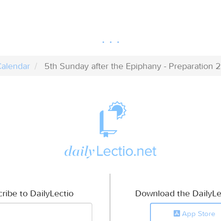
alendar
5th Sunday after the Epiphany - Preparation 2
ribe to DailyLectio
Download the DailyLe
App Store