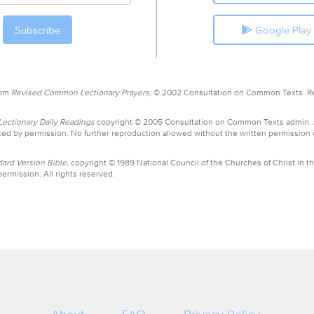
Google Play
rom
Revised Common Lectionary Prayers,
© 2002 Consultation on Common Texts. R
ctionary Daily Readings
copyright © 2005 Consultation on Common Texts admin.
ed by permission. No further reproduction allowed without the written permission
ard Version Bible,
copyright © 1989 National Council of the Churches of Christ in th
ermission. All rights reserved.