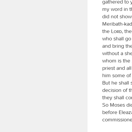
gathered to 
my word in t
did not show 
Meribath-kad
the
Lord
, th
who shall go
and bring th
without a sh
whom is the 
priest and al
him some of y
But he shall 
decision of 
they shall co
So Moses di
before Eleaz
commission