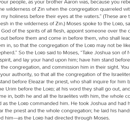
your people, as your brother Aaron was, because you rebe
he wilderness of Zin when the congregation quarreled wi
my holiness before their eyes at the waters.” (These are 
esh in the wilderness of Zin.) Moses spoke to the
Lord
, s
e God of the spirits of all flesh, appoint someone over the
 out before them and come in before them, who shall lea
em in, so that the congregation of the
Lord
may not be lik
epherd.” So the
Lord
said to Moses, “Take Joshua son of 
spirit, and lay your hand upon him; have him stand before
l the congregation, and commission him in their sight. You 
our authority, so that all the congregation of the Israelit
stand before Eleazar the priest, who shall inquire for him 
the Urim before the
Lord
; at his word they shall go out, an
me in, both he and all the Israelites with him, the whole c
d as the
Lord
commanded him. He took Joshua and had h
ar the priest and the whole congregation; he laid his han
ed him—as the
Lord
had directed through Moses.