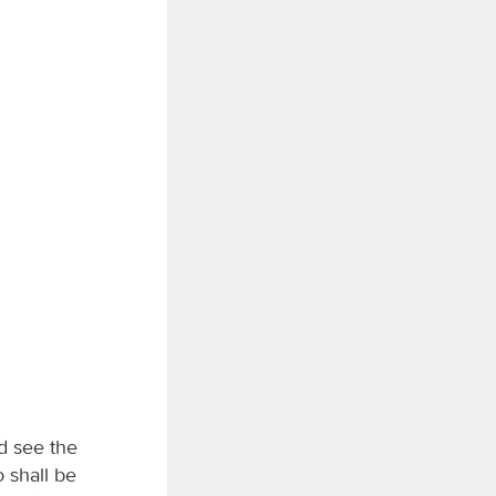
d see the
o shall be