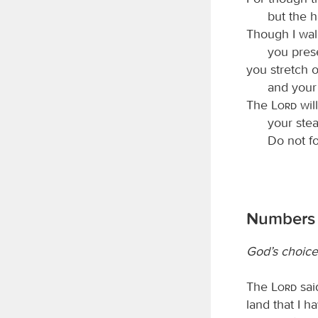
but the 
Though I walk
you pres
you stretch 
and your
The
Lord
will
your ste
Do not f
Numbers 
God’s choice
The
Lord
sai
land that I h