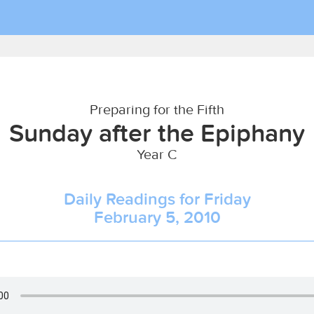
Preparing for the Fifth
Sunday after the Epiphany
Year C
Daily Readings for Friday
February 5, 2010