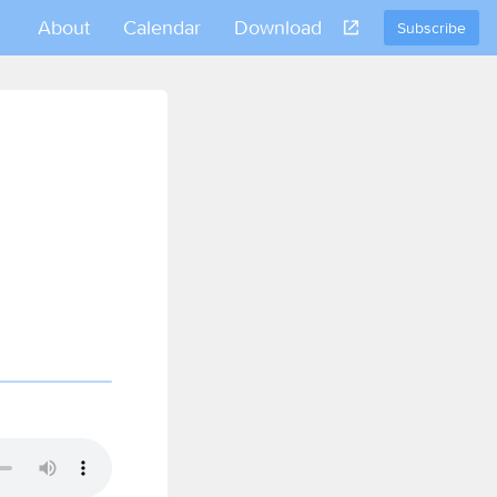
About
Calendar
Download
Subscribe