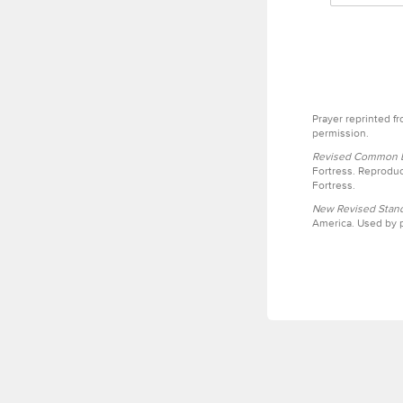
Prayer reprinted f
permission.
Revised Common Le
Fortress. Reproduc
Fortress.
New Revised Stand
America. Used by p