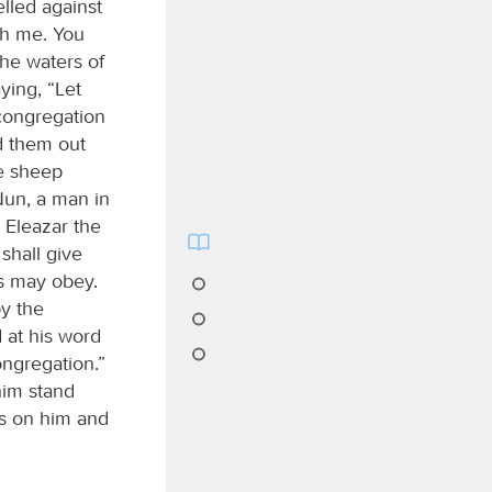
lled against
th me. You
the waters of
aying, “Let
 congregation
d them out
e sheep
Nun, a man in
 Eleazar the
shall give
es may obey.
by the
d at his word
ongregation.”
im stand
ds on him and