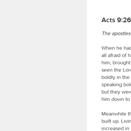
Acts 9:26
The apostles
When he had 
all afraid of
him, brought
seen the Lo
boldly in th
speaking bol
but they were
him down to 
Meanwhile th
built up. Livi
increased in