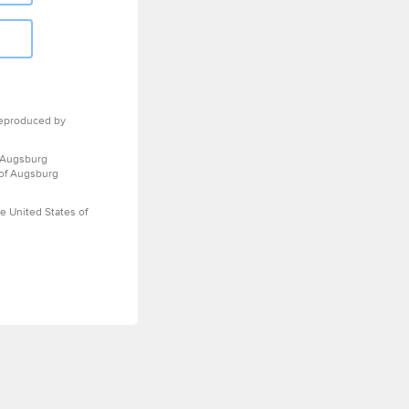
eproduced by
 Augsburg
 of Augsburg
e United States of