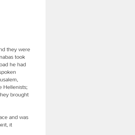
and they were
arnabas took
road he had
 spoken
rusalem,
 Hellenists;
 they brought
eace and was
it, it