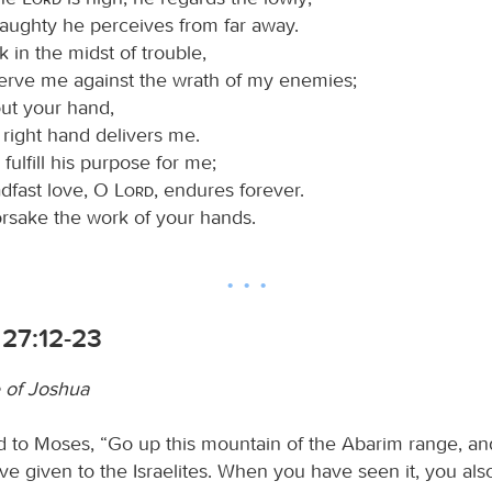
haughty he perceives from far away.
 in the midst of trouble,
erve me against the wrath of my enemies;
out your hand,
 right hand delivers me.
 fulfill his purpose for me;
adfast love, O
Lord
, endures forever.
orsake the work of your hands.
27:12-23
 of Joshua
d to Moses, “Go up this mountain of the Abarim range, an
ave given to the Israelites. When you have seen it, you als