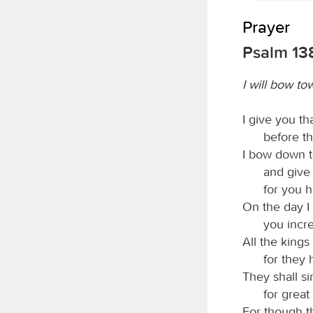
Prayer
Psalm 13
I will bow t
I give you t
before th
I bow down t
and give 
for you 
On the day I
you incr
All the kings
for they
They shall s
for great
For though 