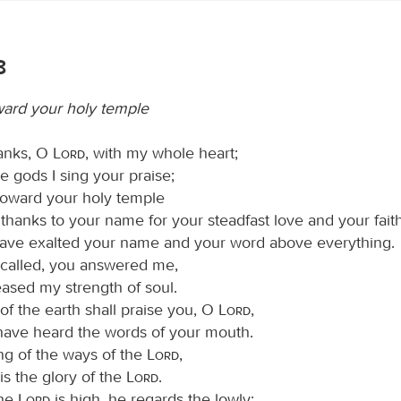
8
oward your holy temple
hanks, O
Lord
, with my whole heart;
e gods I sing your praise;
oward your holy temple
thanks to your name for your steadfast love and your fait
have exalted your name and your word above everything.
 called, you answered me,
eased my strength of soul.
 of the earth shall praise you, O
Lord
,
 have heard the words of your mouth.
ing of the ways of the
Lord
,
 is the glory of the
Lord
.
the
Lord
is high, he regards the lowly;