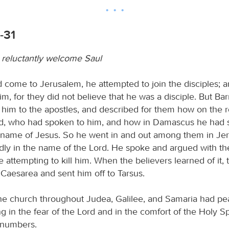
-31
 reluctantly welcome Saul
come to Jerusalem, he attempted to join the disciples; 
 him, for they did not believe that he was a disciple. But B
 him to the apostles, and described for them how on the 
rd, who had spoken to him, and how in Damascus he had
e name of Jesus. So he went in and out among them in Je
dly in the name of the Lord. He spoke and argued with the
 attempting to kill him. When the believers learned of it,
Caesarea and sent him off to Tarsus.
e church throughout Judea, Galilee, and Samaria had p
ng in the fear of the Lord and in the comfort of the Holy Spir
 numbers.