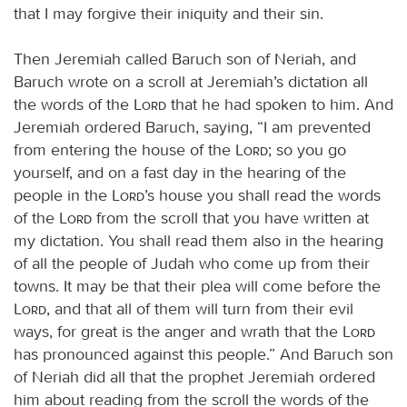
that I may forgive their iniquity and their sin.
Then Jeremiah called Baruch son of Neriah, and
Baruch wrote on a scroll at Jeremiah’s dictation all
the words of the
Lord
that he had spoken to him. And
Jeremiah ordered Baruch, saying, “I am prevented
from entering the house of the
Lord
; so you go
yourself, and on a fast day in the hearing of the
people in the
Lord
’s house you shall read the words
of the
Lord
from the scroll that you have written at
my dictation. You shall read them also in the hearing
of all the people of Judah who come up from their
towns. It may be that their plea will come before the
Lord
, and that all of them will turn from their evil
ways, for great is the anger and wrath that the
Lord
has pronounced against this people.” And Baruch son
of Neriah did all that the prophet Jeremiah ordered
him about reading from the scroll the words of the