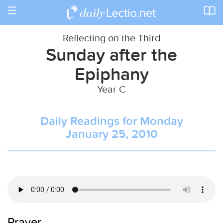
Toggle
navigation
Reflecting on the Third
Sunday after the
Epiphany
Year C
Daily Readings for Monday
January 25, 2010
Prayer