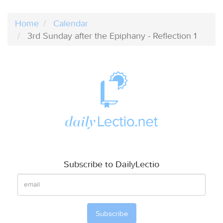
Home
Calendar
3rd Sunday after the Epiphany - Reflection 1
Subscribe to DailyLectio