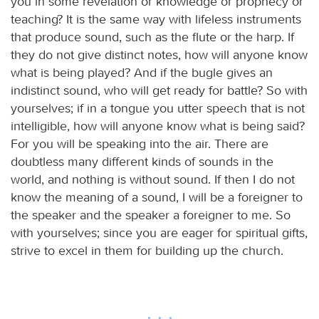
you in some revelation or knowledge or prophecy or
teaching? It is the same way with lifeless instruments
that produce sound, such as the flute or the harp. If
they do not give distinct notes, how will anyone know
what is being played? And if the bugle gives an
indistinct sound, who will get ready for battle? So with
yourselves; if in a tongue you utter speech that is not
intelligible, how will anyone know what is being said?
For you will be speaking into the air. There are
doubtless many different kinds of sounds in the
world, and nothing is without sound. If then I do not
know the meaning of a sound, I will be a foreigner to
the speaker and the speaker a foreigner to me. So
with yourselves; since you are eager for spiritual gifts,
strive to excel in them for building up the church.