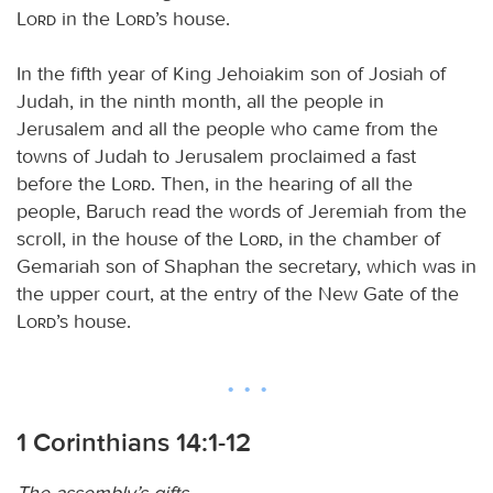
Lord
in the
Lord
’s house.
In the fifth year of King Jehoiakim son of Josiah of
Judah, in the ninth month, all the people in
Jerusalem and all the people who came from the
towns of Judah to Jerusalem proclaimed a fast
before the
Lord
. Then, in the hearing of all the
people, Baruch read the words of Jeremiah from the
scroll, in the house of the
Lord
, in the chamber of
Gemariah son of Shaphan the secretary, which was in
the upper court, at the entry of the New Gate of the
Lord
’s house.
1 Corinthians 14:1-12
The assembly’s gifts