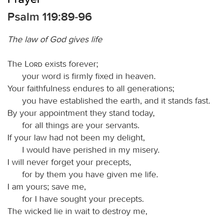
Psalm 119:89-96
The law of God gives life
The
Lord
exists forever;
your word is firmly fixed in heaven.
Your faithfulness endures to all generations;
you have established the earth, and it stands fast.
By your appointment they stand today,
for all things are your servants.
If your law had not been my delight,
I would have perished in my misery.
I will never forget your precepts,
for by them you have given me life.
I am yours; save me,
for I have sought your precepts.
The wicked lie in wait to destroy me,