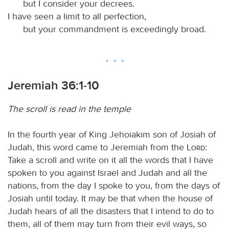
but I consider your decrees.
I have seen a limit to all perfection,
but your commandment is exceedingly broad.
Jeremiah 36:1-10
The scroll is read in the temple
In the fourth year of King Jehoiakim son of Josiah of
Judah, this word came to Jeremiah from the
Lord
:
Take a scroll and write on it all the words that I have
spoken to you against Israel and Judah and all the
nations, from the day I spoke to you, from the days of
Josiah until today. It may be that when the house of
Judah hears of all the disasters that I intend to do to
them, all of them may turn from their evil ways, so