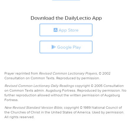
Download the DailyLectio App
App Store
Google Play
Prayer reprinted from
Revised Common Lectionary Prayers,
© 2002
Consultation on Common Texts. Reproduced by permission.
Revised Common Lectionary Daily Readings
copyright © 2005 Consultation
on Common Texts admin. Augsburg Fortress. Reproduced by permission. No
further reproduction allowed without the written permission of Augsburg
Fortress.
New Revised Standard Version Bible,
copyright © 1989 National Council of
the Churches of Christ in the United States of America. Used by permission.
All rights reserved.