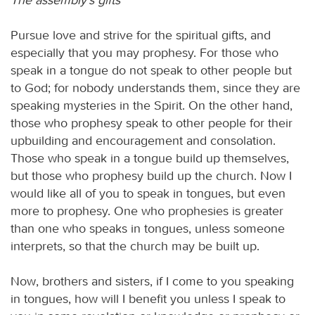
Pursue love and strive for the spiritual gifts, and
especially that you may prophesy. For those who
speak in a tongue do not speak to other people but
to God; for nobody understands them, since they are
speaking mysteries in the Spirit. On the other hand,
those who prophesy speak to other people for their
upbuilding and encouragement and consolation.
Those who speak in a tongue build up themselves,
but those who prophesy build up the church. Now I
would like all of you to speak in tongues, but even
more to prophesy. One who prophesies is greater
than one who speaks in tongues, unless someone
interprets, so that the church may be built up.
Now, brothers and sisters, if I come to you speaking
in tongues, how will I benefit you unless I speak to