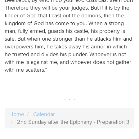
Therefore they will be your judges. But if it is by the
finger of God that I cast out the demons, then the
kingdom of God has come to you. When a strong
man, fully armed, guards his castle, his property is
safe. But when one stronger than he attacks him and
overpowers him, he takes away his armor in which
he trusted and divides his plunder. Whoever is not
with me is against me, and whoever does not gather
with me scatters.”
Home
Calendar
2nd Sunday after the Epiphany - Preparation 3