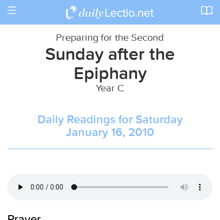
Toggle
navigation
Preparing for the Second
Sunday after the
Epiphany
Year C
Daily Readings for Saturday
January 16, 2010
Prayer