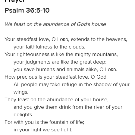
Psalm 36:5-10
We feast on the abundance of God’s house
Your steadfast love, O
Lord
, extends to the heavens,
your faithfulness to the clouds.
Your righteousness is like the mighty mountains,
your judgments are like the great deep;
you save humans and animals alike, O
Lord
.
How precious is your steadfast love, O God!
All people may take refuge in the shadow of your
wings.
They feast on the abundance of your house,
and you give them drink from the river of your
delights.
For with you is the fountain of life;
in your light we see light.