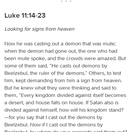
Luke 11:14-23
Looking for signs from heaven
Now he was casting out a demon that was mute;
when the demon had gone out, the one who had
been mute spoke, and the crowds were amazed. But
some of them said, “He casts out demons by
Beelzebul, the ruler of the demons.” Others, to test
him, kept demanding from him a sign from heaven.
But he knew what they were thinking and said to
them, “Every kingdom divided against itself becomes
a desert, and house falls on house. If Satan also is
divided against himself, how will his kingdom stand?
—for you say that I cast out the demons by
Beelzebul. Now if I cast out the demons by
Beelzebul, by whom do your exorcists cast them out?