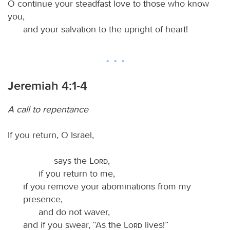
O continue your steadfast love to those who know
you,
and your salvation to the upright of heart!
Jeremiah 4:1-4
A call to repentance
If you return, O Israel,
says the
Lord
,
if you return to me,
if you remove your abominations from my
presence,
and do not waver,
and if you swear, “As the
Lord
lives!”