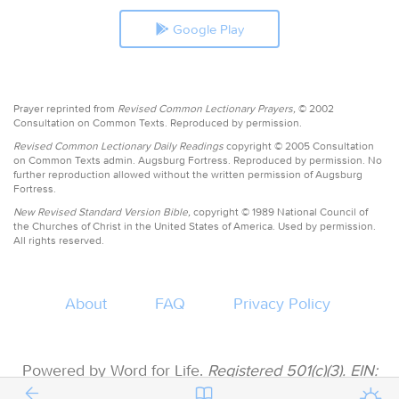
Google Play
Prayer reprinted from
Revised Common Lectionary Prayers,
© 2002
Consultation on Common Texts. Reproduced by permission.
Revised Common Lectionary Daily Readings
copyright © 2005 Consultation
on Common Texts admin. Augsburg Fortress. Reproduced by permission. No
further reproduction allowed without the written permission of Augsburg
Fortress.
New Revised Standard Version Bible,
copyright © 1989 National Council of
the Churches of Christ in the United States of America. Used by permission.
All rights reserved.
About
FAQ
Privacy Policy
Powered by Word for Life.
Registered 501(c)(3). EIN:
47-3997183 • All donations are tax deductible