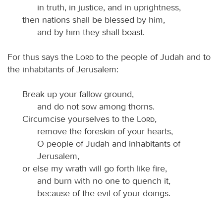
in truth, in justice, and in uprightness,
then nations shall be blessed by him,
and by him they shall boast.
For thus says the
Lord
to the people of Judah and to
the inhabitants of Jerusalem:
Break up your fallow ground,
and do not sow among thorns.
Circumcise yourselves to the
Lord
,
remove the foreskin of your hearts,
O people of Judah and inhabitants of
Jerusalem,
or else my wrath will go forth like fire,
and burn with no one to quench it,
because of the evil of your doings.