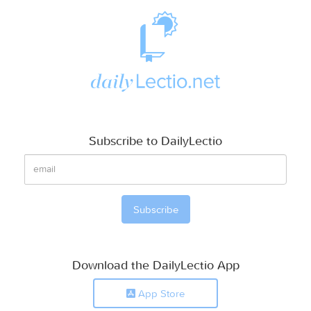
Subscribe to DailyLectio
Download the DailyLectio App
App Store