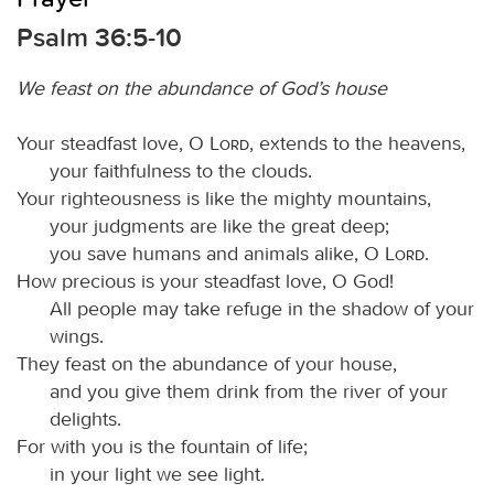
Psalm 36:5-10
We feast on the abundance of God’s house
Your steadfast love, O
Lord
, extends to the heavens,
your faithfulness to the clouds.
Your righteousness is like the mighty mountains,
your judgments are like the great deep;
you save humans and animals alike, O
Lord
.
How precious is your steadfast love, O God!
All people may take refuge in the shadow of your
wings.
They feast on the abundance of your house,
and you give them drink from the river of your
delights.
For with you is the fountain of life;
in your light we see light.