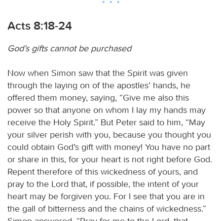
Acts 8:18-24
God’s gifts cannot be purchased
Now when Simon saw that the Spirit was given
through the laying on of the apostles’ hands, he
offered them money, saying, “Give me also this
power so that anyone on whom I lay my hands may
receive the Holy Spirit.” But Peter said to him, “May
your silver perish with you, because you thought you
could obtain God’s gift with money! You have no part
or share in this, for your heart is not right before God.
Repent therefore of this wickedness of yours, and
pray to the Lord that, if possible, the intent of your
heart may be forgiven you. For I see that you are in
the gall of bitterness and the chains of wickedness.”
Simon answered, “Pray for me to the Lord, that