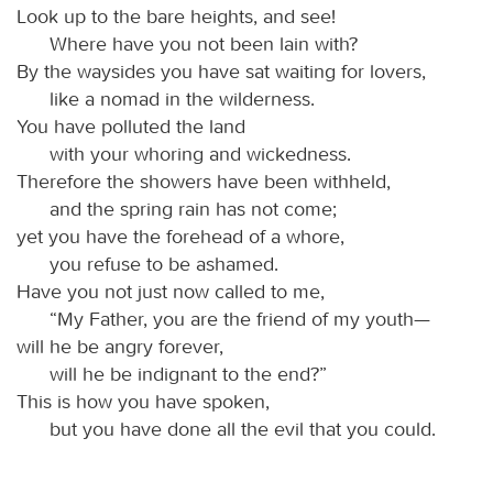
Look up to the bare heights, and see!
Where have you not been lain with?
By the waysides you have sat waiting for lovers,
like a nomad in the wilderness.
You have polluted the land
with your whoring and wickedness.
Therefore the showers have been withheld,
and the spring rain has not come;
yet you have the forehead of a whore,
you refuse to be ashamed.
Have you not just now called to me,
“My Father, you are the friend of my youth—
will he be angry forever,
will he be indignant to the end?”
This is how you have spoken,
but you have done all the evil that you could.