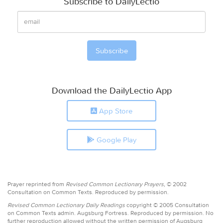
Subscribe to DailyLectio
Download the DailyLectio App
App Store
Google Play
Prayer reprinted from
Revised Common Lectionary Prayers,
© 2002
Consultation on Common Texts. Reproduced by permission.
Revised Common Lectionary Daily Readings
copyright © 2005 Consultation
on Common Texts admin. Augsburg Fortress. Reproduced by permission. No
further reproduction allowed without the written permission of Augsburg