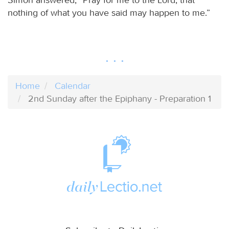
nothing of what you have said may happen to me.”
Home
Calendar
2nd Sunday after the Epiphany - Preparation 1