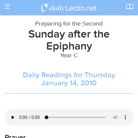
Toggle
navigation
Preparing for the Second
Sunday after the
Epiphany
Year C
Daily Readings for Thursday
January 14, 2010
Prayer