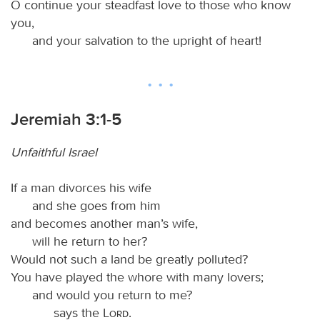
O continue your steadfast love to those who know
you,
and your salvation to the upright of heart!
Jeremiah 3:1-5
Unfaithful Israel
If a man divorces his wife
and she goes from him
and becomes another man’s wife,
will he return to her?
Would not such a land be greatly polluted?
You have played the whore with many lovers;
and would you return to me?
says the
Lord
.