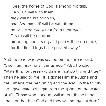
“See, the home of God is among mortals.
He will dwell with them;
they will be his peoples,
and God himself will be with them;
he will wipe every tear from their eyes.
Death will be no more;
mourning and crying and pain will be no more,
for the first things have passed away.”
And the one who was seated on the throne said,
“See, I am making all things new.” Also he said,
“Write this, for these words are trustworthy and true.”
Then he said to me, “It is done! I am the Alpha and
the Omega, the beginning and the end. To the thirsty
I will give water as a gift from the spring of the water
of life. Those who conquer will inherit these things,
and I will be their God and they will be my children.”