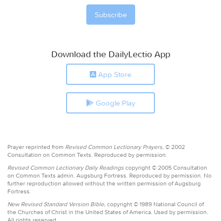
Download the DailyLectio App
App Store
Google Play
Prayer reprinted from
Revised Common Lectionary Prayers,
© 2002
Consultation on Common Texts. Reproduced by permission.
Revised Common Lectionary Daily Readings
copyright © 2005 Consultation
on Common Texts admin. Augsburg Fortress. Reproduced by permission. No
further reproduction allowed without the written permission of Augsburg
Fortress.
New Revised Standard Version Bible,
copyright © 1989 National Council of
the Churches of Christ in the United States of America. Used by permission.
All rights reserved.