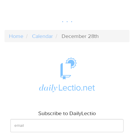
Home
Calendar
December 28th
Subscribe to DailyLectio