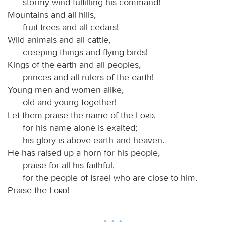
stormy wind fulfilling his command!
Mountains and all hills,
fruit trees and all cedars!
Wild animals and all cattle,
creeping things and flying birds!
Kings of the earth and all peoples,
princes and all rulers of the earth!
Young men and women alike,
old and young together!
Let them praise the name of the
Lord
,
for his name alone is exalted;
his glory is above earth and heaven.
He has raised up a horn for his people,
praise for all his faithful,
for the people of Israel who are close to him.
Praise the
Lord
!