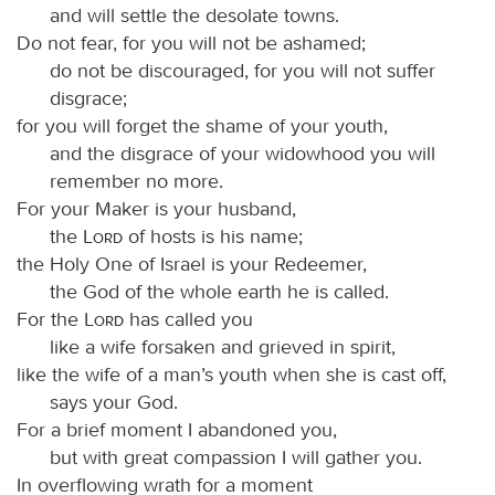
and will settle the desolate towns.
Do not fear, for you will not be ashamed;
do not be discouraged, for you will not suffer
disgrace;
for you will forget the shame of your youth,
and the disgrace of your widowhood you will
remember no more.
For your Maker is your husband,
the
Lord
of hosts is his name;
the Holy One of Israel is your Redeemer,
the God of the whole earth he is called.
For the
Lord
has called you
like a wife forsaken and grieved in spirit,
like the wife of a man’s youth when she is cast off,
says your God.
For a brief moment I abandoned you,
but with great compassion I will gather you.
In overflowing wrath for a moment