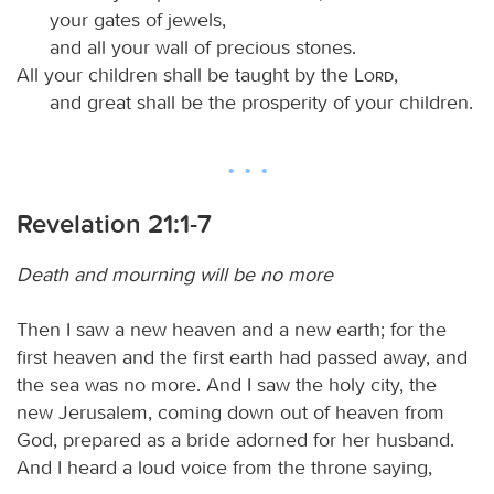
your gates of jewels,
and all your wall of precious stones.
All your children shall be taught by the
Lord
,
and great shall be the prosperity of your children.
Revelation 21:1-7
Death and mourning will be no more
Then I saw a new heaven and a new earth; for the
first heaven and the first earth had passed away, and
the sea was no more. And I saw the holy city, the
new Jerusalem, coming down out of heaven from
God, prepared as a bride adorned for her husband.
And I heard a loud voice from the throne saying,