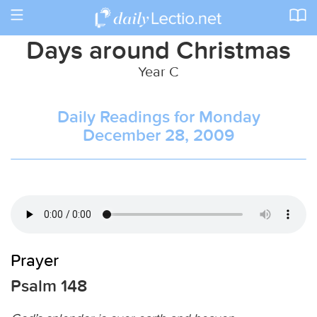
Toggle
navigation
Days around Christmas
Year C
Daily Readings for Monday
December 28, 2009
Prayer
Psalm 148