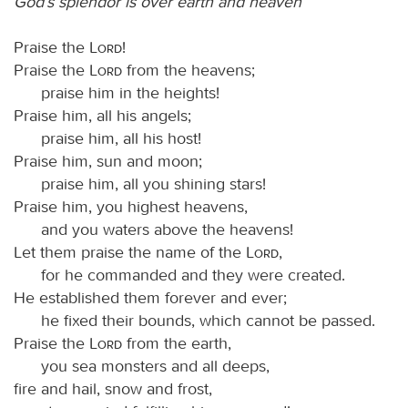
God’s splendor is over earth and heaven
Praise the
Lord
!
Praise the
Lord
from the heavens;
praise him in the heights!
Praise him, all his angels;
praise him, all his host!
Praise him, sun and moon;
praise him, all you shining stars!
Praise him, you highest heavens,
and you waters above the heavens!
Let them praise the name of the
Lord
,
for he commanded and they were created.
He established them forever and ever;
he fixed their bounds, which cannot be passed.
Praise the
Lord
from the earth,
you sea monsters and all deeps,
fire and hail, snow and frost,