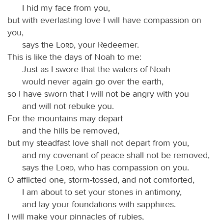
I hid my face from you,
but with everlasting love I will have compassion on
you,
says the
Lord
, your Redeemer.
This is like the days of Noah to me:
Just as I swore that the waters of Noah
would never again go over the earth,
so I have sworn that I will not be angry with you
and will not rebuke you.
For the mountains may depart
and the hills be removed,
but my steadfast love shall not depart from you,
and my covenant of peace shall not be removed,
says the
Lord
, who has compassion on you.
O afflicted one, storm-tossed, and not comforted,
I am about to set your stones in antimony,
and lay your foundations with sapphires.
I will make your pinnacles of rubies,