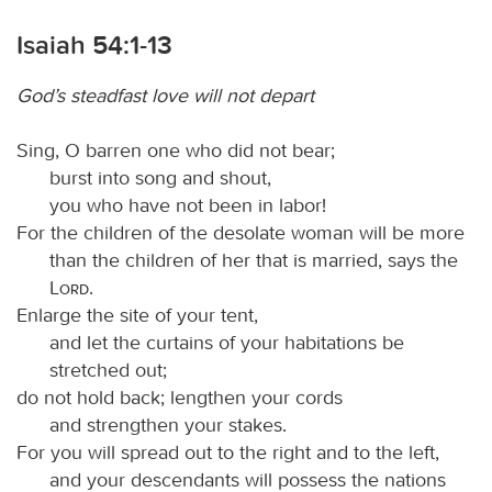
Isaiah 54:1-13
God’s steadfast love will not depart
Sing, O barren one who did not bear;
burst into song and shout,
you who have not been in labor!
For the children of the desolate woman will be more
than the children of her that is married, says the
Lord
.
Enlarge the site of your tent,
and let the curtains of your habitations be
stretched out;
do not hold back; lengthen your cords
and strengthen your stakes.
For you will spread out to the right and to the left,
and your descendants will possess the nations