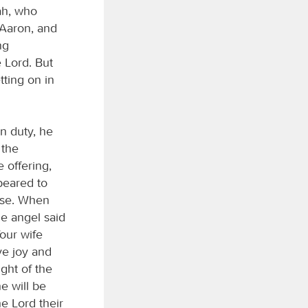
ah, who
 Aaron, and
ng
 Lord. But
ting on in
n duty, he
 the
 offering,
peared to
ense. When
e angel said
Your wife
ve joy and
ight of the
e will be
he Lord their