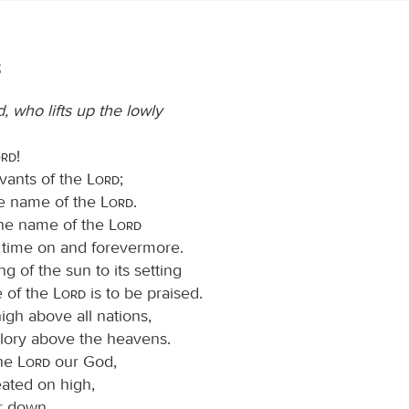
3
, who lifts up the lowly
ord
!
rvants of the
Lord
;
he name of the
Lord
.
the name of the
Lord
s time on and forevermore.
ng of the sun to its setting
 of the
Lord
is to be praised.
high above all nations,
glory above the heavens.
the
Lord
our God,
eated on high,
ar down