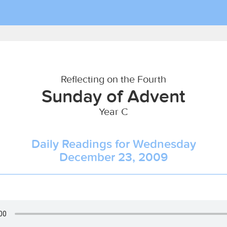
Reflecting on the Fourth
Sunday of Advent
Year C
Daily Readings for Wednesday
December 23, 2009