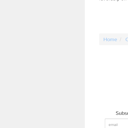
Home
C
Subsc