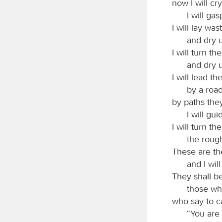
now I will cr
I will ga
I will lay wa
and dry u
I will turn th
and dry u
I will lead th
by a roa
by paths the
I will gu
I will turn t
the rough
These are the
and I wil
They shall b
those wh
who say to c
“You are