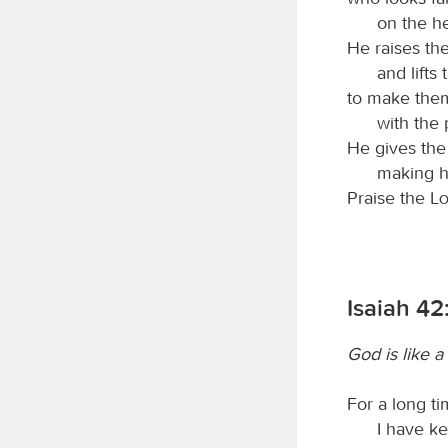
on the h
He raises th
and lifts
to make them 
with the 
He gives th
making h
Praise the
L
Isaiah 42
God is like 
For a long t
I have ke