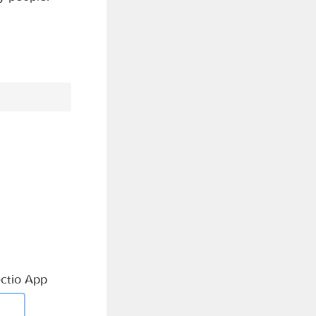
ctio App