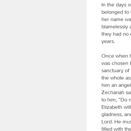
In the days 
belonged to 
her name was
blamelessly 
they had no 
years.
Once when he
was chosen b
sanctuary of 
the whole as
him an angel 
Zechariah sa
to him, “Do n
Elizabeth wi
gladness, and
Lord. He must
filled with t