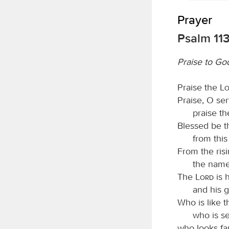
Prayer
Psalm 11
Praise to God
Praise the
L
Praise, O se
praise t
Blessed be 
from thi
From the risi
the name
The
Lord
is 
and his 
Who is like 
who is s
who looks f