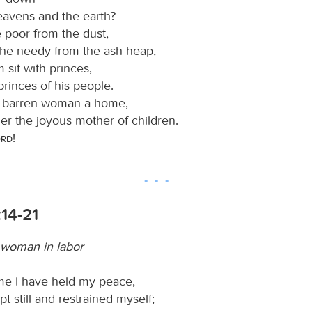
eavens and the earth?
e poor from the dust,
 the needy from the ash heap,
sit with princes,
princes of his people.
e barren woman a home,
er the joyous mother of children.
ord
!
:14-21
a woman in labor
ime I have held my peace,
pt still and restrained myself;