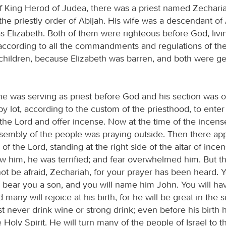
of King Herod of Judea, there was a priest named Zechari
the priestly order of Abijah. His wife was a descendant of
 Elizabeth. Both of them were righteous before God, livi
according to all the commandments and regulations of the
children, because Elizabeth was barren, and both were get
 was serving as priest before God and his section was o
y lot, according to the custom of the priesthood, to enter
the Lord and offer incense. Now at the time of the incense
sembly of the people was praying outside. Then there ap
of the Lord, standing at the right side of the altar of inc
w him, he was terrified; and fear overwhelmed him. But th
ot be afraid, Zechariah, for your prayer has been heard. 
ll bear you a son, and you will name him John. You will ha
 many will rejoice at his birth, for he will be great in the s
 never drink wine or strong drink; even before his birth h
he Holy Spirit. He will turn many of the people of Israel to t