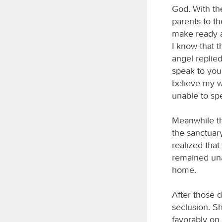
God. With the
parents to th
make ready a
I know that t
angel replied
speak to you
believe my wo
unable to spe
Meanwhile th
the sanctuar
realized tha
remained una
home.
After those 
seclusion. S
favorably on