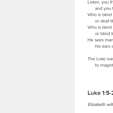
Listen, you t
and you t
Who is blind
or deaf 
Who is blind
or blind 
He sees many
his ears 
The
Lord
was
to magnif
Luke 1:5
Elizabeth wil