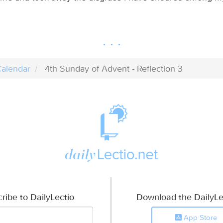
alendar
4th Sunday of Advent - Reflection 3
ribe to DailyLectio
Download the DailyLe
App Store