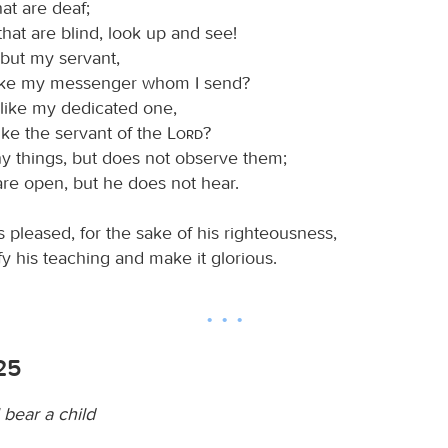
hat are deaf;
hat are blind, look up and see!
 but my servant,
like my messenger whom I send?
 like my dedicated one,
like the servant of the
Lord
?
 things, but does not observe them;
are open, but he does not hear.
 pleased, for the sake of his righteousness,
y his teaching and make it glorious.
-25
l bear a child