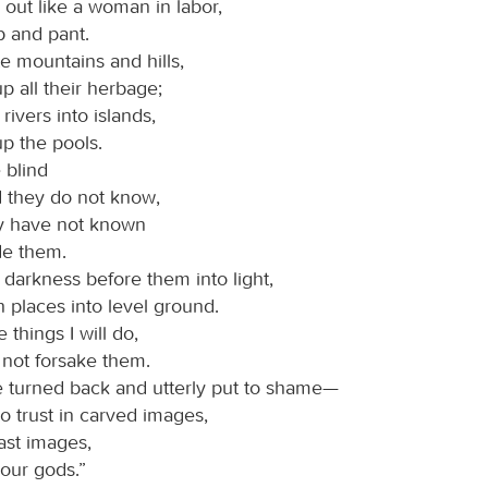
y out like a woman in labor,
sp and pant.
ste mountains and hills,
p all their herbage;
e rivers into islands,
p the pools.
e blind
d they do not know,
y have not known
ide them.
he darkness before them into light,
 places into level ground.
 things I will do,
l not forsake them.
e turned back and utterly put to shame—
o trust in carved images,
ast images,
 our gods.”