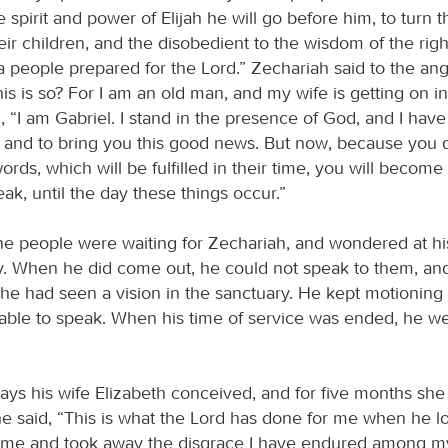
 spirit and power of Elijah he will go before him, to turn t
eir children, and the disobedient to the wisdom of the righ
 people prepared for the Lord.” Zechariah said to the ang
his is so? For I am an old man, and my wife is getting on i
, “I am Gabriel. I stand in the presence of God, and I hav
 and to bring you this good news. But now, because you d
rds, which will be fulfilled in their time, you will become
ak, until the day these things occur.”
e people were waiting for Zechariah, and wondered at his
y. When he did come out, he could not speak to them, an
t he had seen a vision in the sanctuary. He kept motioning
ble to speak. When his time of service was ended, he we
days his wife Elizabeth conceived, and for five months sh
he said, “This is what the Lord has done for me when he 
 me and took away the disgrace I have endured among m