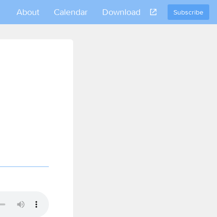
About
Calendar
Download
Subscribe