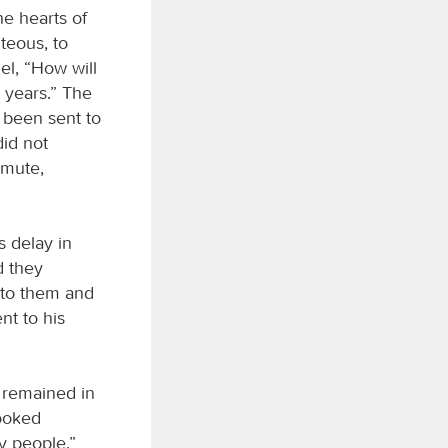
he hearts of
teous, to
el, “How will
n years.” The
e been sent to
id not
 mute,
 delay in
d they
 to them and
nt to his
e remained in
looked
y people.”