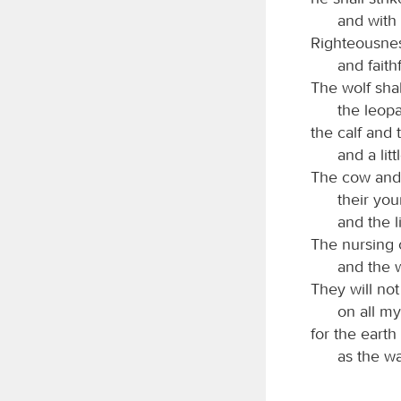
and with 
Righteousness
and faith
The wolf shal
the leopa
the calf and 
and a lit
The cow and 
their you
and the l
The nursing c
and the w
They will not
on all m
for the earth
as the wa