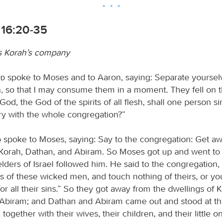
16:20-35
s Korah’s company
rd
spoke to Moses and to Aaron, saying: Separate yourselv
, so that I may consume them in a moment. They fell on th
God, the God of the spirits of all flesh, shall one person s
y with the whole congregation?”
d
spoke to Moses, saying: Say to the congregation: Get a
 Korah, Dathan, and Abiram. So Moses got up and went t
lders of Israel followed him. He said to the congregation
s of these wicked men, and touch nothing of theirs, or you
r all their sins.” So they got away from the dwellings of K
Abiram; and Dathan and Abiram came out and stood at th
, together with their wives, their children, and their little 