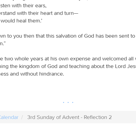
isten with their ears,
rstand with their heart and turn—
 would heal them.’
wn to you then that this salvation of God has been sent to
n.”
re two whole years at his own expense and welcomed all
ming the kingdom of God and teaching about the Lord Jes
dness and without hindrance.
alendar
3rd Sunday of Advent - Reflection 2