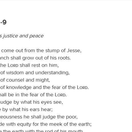
1-9
s justice and peace
l come out from the stump of Jesse,
nch shall grow out of his roots.
 the
Lord
shall rest on him,
t of wisdom and understanding,
t of counsel and might,
t of knowledge and the fear of the
Lord
.
hall be in the fear of the
Lord
.
 judge by what his eyes see,
 by what his ears hear;
teousness he shall judge the poor,
e with equity for the meek of the earth;
ke the earth with the rod of his mouth,