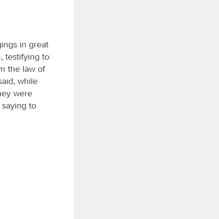
ings in great
testifying to
m the law of
aid, while
they were
 saying to