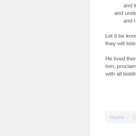
and l
and unde
and I
Let it be kno
they will liste
He lived the
him, proclai
with all bol
Home
C