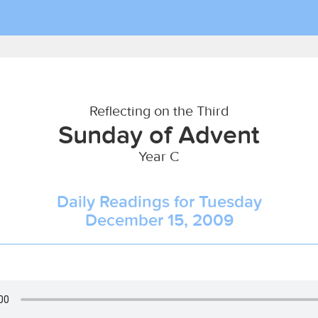
Reflecting on the Third
Sunday of Advent
Year C
Daily Readings for Tuesday
December 15, 2009