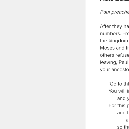
Paul preach
After they ha
numbers. Fro
the kingdom 
Moses and fr
others refus
leaving, Paul
your ancesto
‘Go to th
You will 
and y
For this 
and t
a
so th