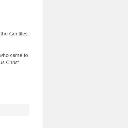
 the Gentiles;
 who came to
us Christ