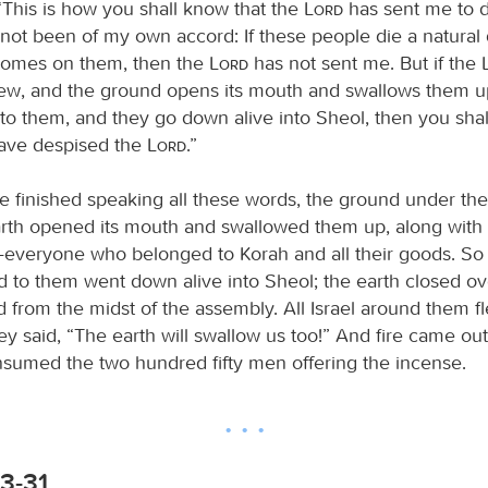
“This is how you shall know that the
Lord
has sent me to d
 not been of my own accord: If these people die a natural d
 comes on them, then the
Lord
has not sent me. But if the
w, and the ground opens its mouth and swallows them up,
 to them, and they go down alive into Sheol, then you shal
ave despised the
Lord
.”
e finished speaking all these words, the ground under the
arth opened its mouth and swallowed them up, along with 
veryone who belonged to Korah and all their goods. So t
d to them went down alive into Sheol; the earth closed o
 from the midst of the assembly. All Israel around them fle
hey said, “The earth will swallow us too!” And fire came ou
sumed the two hundred fifty men offering the incense.
3-31