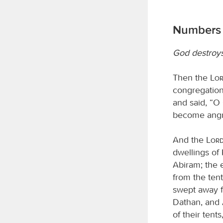
Numbers 
God destroy
Then the
Lo
congregation
and said, “O 
become angr
And the
Lor
dwellings of
Abiram; the e
from the tent
swept away fo
Dathan, and 
of their tents