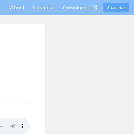
About
Calendar
Download
Subscribe