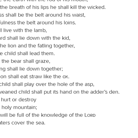
the breath of his lips he shall kill the wicked.
 shall be the belt around his waist,
fulness the belt around his loins.
l live with the lamb,
rd shall lie down with the kid,
the lion and the fatling together,
tle child shall lead them.
the bear shall graze,
ng shall lie down together;
ion shall eat straw like the ox.
hild shall play over the hole of the asp,
eaned child shall put its hand on the adder’s den.
 hurt or destroy
y holy mountain;
 will be full of the knowledge of the
Lord
ters cover the sea.