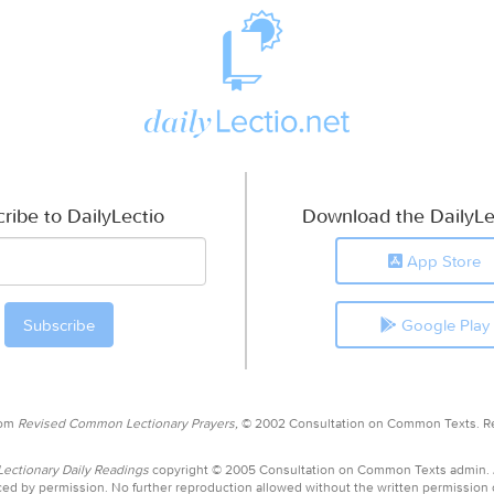
ribe to DailyLectio
Download the DailyLe
App Store
Google Play
rom
Revised Common Lectionary Prayers,
© 2002 Consultation on Common Texts. R
ctionary Daily Readings
copyright © 2005 Consultation on Common Texts admin.
ed by permission. No further reproduction allowed without the written permission