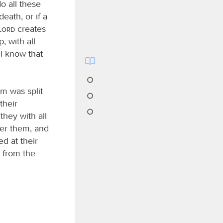
o all these
eath, or if a
Lord
creates
 with all
l know that
m was split
their
hey with all
ver them, and
d at their
t from the