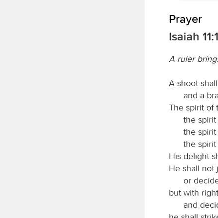
Prayer
Isaiah 11:
A ruler bring
A shoot shal
and a bra
The spirit of
the spiri
the spiri
the spiri
His delight s
He shall not
or decide
but with righ
and decid
he shall stri