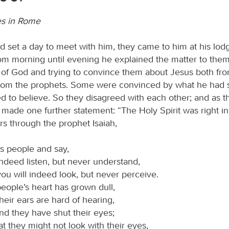
es in Rome
d set a day to meet with him, they came to him at his lodg
m morning until evening he explained the matter to them, 
of God and trying to convince them about Jesus both fro
om the prophets. Some were convinced by what he had s
ed to believe. So they disagreed with each other; and as 
 made one further statement: “The Holy Spirit was right in
rs through the prophet Isaiah,
is people and say,
indeed listen, but never understand,
ou will indeed look, but never perceive.
people’s heart has grown dull,
heir ears are hard of hearing,
nd they have shut their eyes;
at they might not look with their eyes,