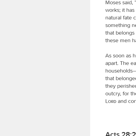
Moses said, 
works; it has
natural fate
something ne
that belongs
these men h
As soon as h
apart. The e
households—e
that belonge
they perished
outcry, for t
Lord
and con
Acts 28:2