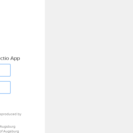
ctio App
eproduced by
 Augsburg
 of Augsburg