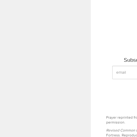
Subsc
Prayer reprinted f
permission.
Revised Common Le
Fortress. Reproduc