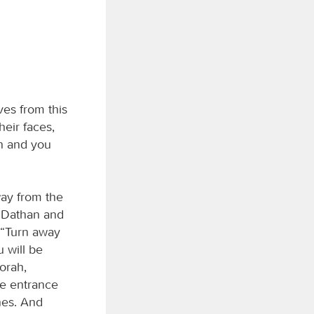
es from this
eir faces,
in and you
way from the
o Dathan and
, “Turn away
 will be
orah,
e entrance
ones. And