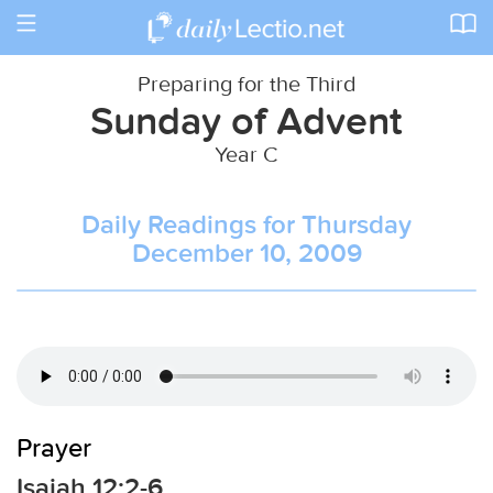
Toggle
navigation
Preparing for the Third
Sunday of Advent
Year C
Daily Readings for Thursday
December 10, 2009
Prayer
Isaiah 12:2-6