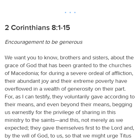
2 Corinthians 8:1-15
Encouragement to be generous
We want you to know, brothers and sisters, about the
grace of God that has been granted to the churches
of Macedonia; for during a severe ordeal of affliction,
their abundant joy and their extreme poverty have
overflowed in a wealth of generosity on their part.
For, as I can testify, they voluntarily gave according to
their means, and even beyond their means, begging
us earnestly for the privilege of sharing in this
ministry to the saints—and this, not merely as we
expected; they gave themselves first to the Lord and,
by the will of God, to us, so that we might urge Titus