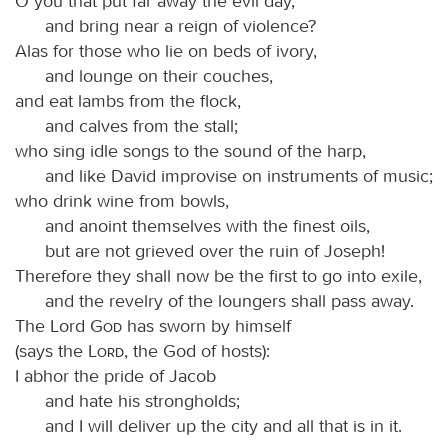
O you that put far away the evil day,
and bring near a reign of violence?
Alas for those who lie on beds of ivory,
and lounge on their couches,
and eat lambs from the flock,
and calves from the stall;
who sing idle songs to the sound of the harp,
and like David improvise on instruments of music;
who drink wine from bowls,
and anoint themselves with the finest oils,
but are not grieved over the ruin of Joseph!
Therefore they shall now be the first to go into exile,
and the revelry of the loungers shall pass away.
The Lord
God
has sworn by himself
(says the
Lord
, the God of hosts):
I abhor the pride of Jacob
and hate his strongholds;
and I will deliver up the city and all that is in it.