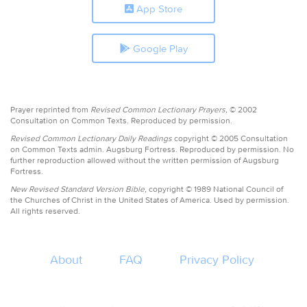
App Store
Google Play
Prayer reprinted from
Revised Common Lectionary Prayers,
© 2002
Consultation on Common Texts. Reproduced by permission.
Revised Common Lectionary Daily Readings
copyright © 2005 Consultation
on Common Texts admin. Augsburg Fortress. Reproduced by permission. No
further reproduction allowed without the written permission of Augsburg
Fortress.
New Revised Standard Version Bible,
copyright © 1989 National Council of
the Churches of Christ in the United States of America. Used by permission.
All rights reserved.
About
FAQ
Privacy Policy