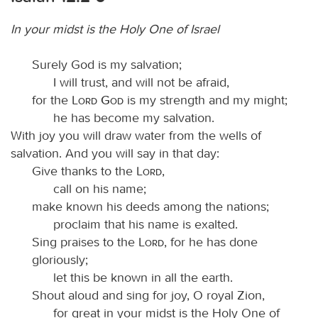
In your midst is the Holy One of Israel
Surely God is my salvation;
I will trust, and will not be afraid,
for the
Lord God
is my strength and my might;
he has become my salvation.
With joy you will draw water from the wells of
salvation. And you will say in that day:
Give thanks to the
Lord
,
call on his name;
make known his deeds among the nations;
proclaim that his name is exalted.
Sing praises to the
Lord
, for he has done
gloriously;
let this be known in all the earth.
Shout aloud and sing for joy, O royal Zion,
for great in your midst is the Holy One of