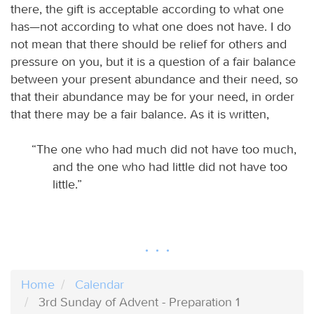
there, the gift is acceptable according to what one
has—not according to what one does not have. I do
not mean that there should be relief for others and
pressure on you, but it is a question of a fair balance
between your present abundance and their need, so
that their abundance may be for your need, in order
that there may be a fair balance. As it is written,
“The one who had much did not have too much,
and the one who had little did not have too
little.”
Home
Calendar
3rd Sunday of Advent - Preparation 1