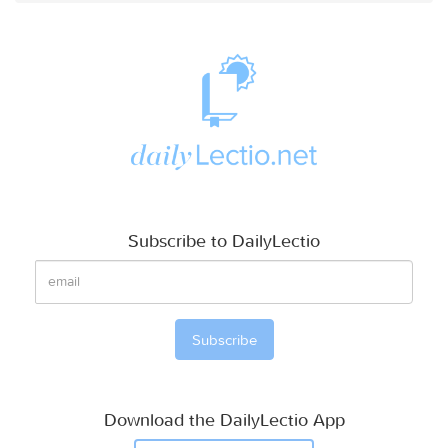
Subscribe to DailyLectio
Download the DailyLectio App