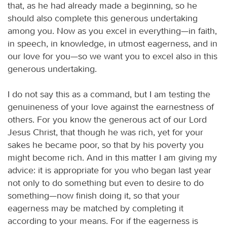
that, as he had already made a beginning, so he
should also complete this generous undertaking
among you. Now as you excel in everything—in faith,
in speech, in knowledge, in utmost eagerness, and in
our love for you—so we want you to excel also in this
generous undertaking.
I do not say this as a command, but I am testing the
genuineness of your love against the earnestness of
others. For you know the generous act of our Lord
Jesus Christ, that though he was rich, yet for your
sakes he became poor, so that by his poverty you
might become rich. And in this matter I am giving my
advice: it is appropriate for you who began last year
not only to do something but even to desire to do
something—now finish doing it, so that your
eagerness may be matched by completing it
according to your means. For if the eagerness is