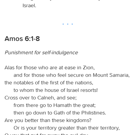
Israel.
Amos 6:1-8
Punishment for self-indulgence
Alas for those who are at ease in Zion,
and for those who feel secure on Mount Samaria,
the notables of the first of the nations,
to whom the house of Israel resorts!
Cross over to Calneh, and see;
from there go to Hamath the great;
then go down to Gath of the Philistines.
Are you better than these kingdoms?
Or is your territory greater than their territory,