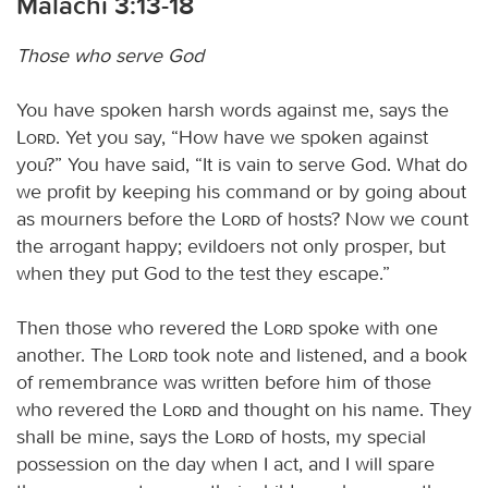
Malachi 3:13-18
Those who serve God
You have spoken harsh words against me, says the
Lord
. Yet you say, “How have we spoken against
you?” You have said, “It is vain to serve God. What do
we profit by keeping his command or by going about
as mourners before the
Lord
of hosts? Now we count
the arrogant happy; evildoers not only prosper, but
when they put God to the test they escape.”
Then those who revered the
Lord
spoke with one
another. The
Lord
took note and listened, and a book
of remembrance was written before him of those
who revered the
Lord
and thought on his name. They
shall be mine, says the
Lord
of hosts, my special
possession on the day when I act, and I will spare