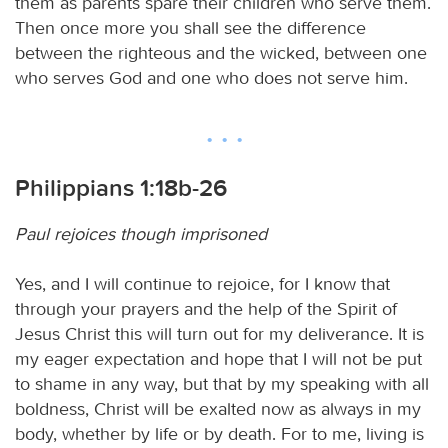
them as parents spare their children who serve them.
Then once more you shall see the difference
between the righteous and the wicked, between one
who serves God and one who does not serve him.
Philippians 1:18b-26
Paul rejoices though imprisoned
Yes, and I will continue to rejoice, for I know that
through your prayers and the help of the Spirit of
Jesus Christ this will turn out for my deliverance. It is
my eager expectation and hope that I will not be put
to shame in any way, but that by my speaking with all
boldness, Christ will be exalted now as always in my
body, whether by life or by death. For to me, living is