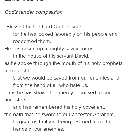
God’s tender compassion
“Blessed be the Lord God of Israel,
for he has looked favorably on his people and
redeemed them.
He has raised up a mighty savior for us
in the house of his servant David,
as he spoke through the mouth of his holy prophets
from of old,
that we would be saved from our enemies and
from the hand of all who hate us.
Thus he has shown the mercy promised to our
ancestors,
and has remembered his holy covenant,
the oath that he swore to our ancestor Abraham,
to grant us that we, being rescued from the
hands of our enemies,