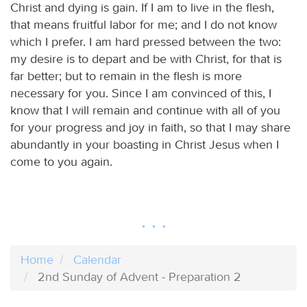
Christ and dying is gain. If I am to live in the flesh,
that means fruitful labor for me; and I do not know
which I prefer. I am hard pressed between the two:
my desire is to depart and be with Christ, for that is
far better; but to remain in the flesh is more
necessary for you. Since I am convinced of this, I
know that I will remain and continue with all of you
for your progress and joy in faith, so that I may share
abundantly in your boasting in Christ Jesus when I
come to you again.
Home
Calendar
2nd Sunday of Advent - Preparation 2