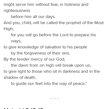
might serve him without fear, in holiness and
righteousness
before him all our days.
And you, child, will be called the prophet of the Most
High;
for you will go before the Lord to prepare his
ways,
to give knowledge of salvation to his people
by the forgiveness of their sins.
By the tender mercy of our God,
the dawn from on high will break upon us,
to give light to those who sit in darkness and in the
shadow of death,
to guide our feet into the way of peace.”