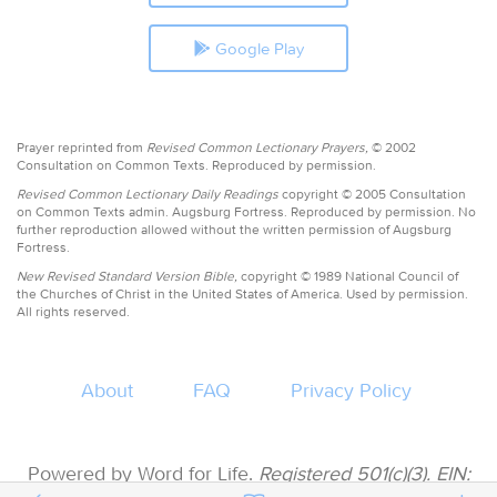
Google Play
Prayer reprinted from
Revised Common Lectionary Prayers,
© 2002
Consultation on Common Texts. Reproduced by permission.
Revised Common Lectionary Daily Readings
copyright © 2005 Consultation
on Common Texts admin. Augsburg Fortress. Reproduced by permission. No
further reproduction allowed without the written permission of Augsburg
Fortress.
New Revised Standard Version Bible,
copyright © 1989 National Council of
the Churches of Christ in the United States of America. Used by permission.
All rights reserved.
About
FAQ
Privacy Policy
Powered by Word for Life.
Registered 501(c)(3). EIN: