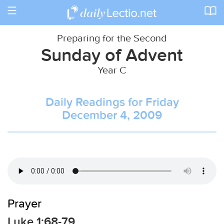
Toggle
navigation
Preparing for the Second
Sunday of Advent
Year C
Daily Readings for Friday
December 4, 2009
Prayer
Luke 1:68-79