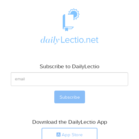
Subscribe to DailyLectio
Download the DailyLectio App
App Store